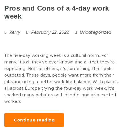
Pros and Cons of a 4-day work
week
kerry
February 22, 2022
Uncategorized
The five-day working week is a cultural norm. For
many, it’s all they’ve ever known and all that they’re
expecting. But for others, it’s something that feels
outdated. These days, people want more from their
jobs, including a better work-life-balance. With places
all across Europe trying the four-day work week, it’s
sparked many debates on LinkedIn, and also excited
workers
Continue reading