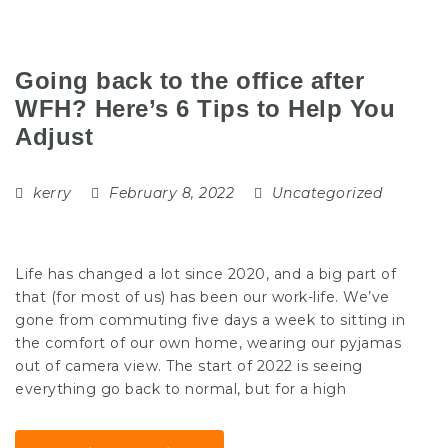
Going back to the office after
WFH? Here’s 6 Tips to Help You
Adjust
kerry
February 8, 2022
Uncategorized
Life has changed a lot since 2020, and a big part of
that (for most of us) has been our work-life. We’ve
gone from commuting five days a week to sitting in
the comfort of our own home, wearing our pyjamas
out of camera view. The start of 2022 is seeing
everything go back to normal, but for a high