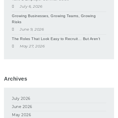
July 6, 2026
Growing Businesses, Growing Teams, Growing
Risks
June 9, 2026
The Roles That Look Easy to Recruit… But Aren’t
May 27, 2026
Archives
July 2026
June 2026
May 2026