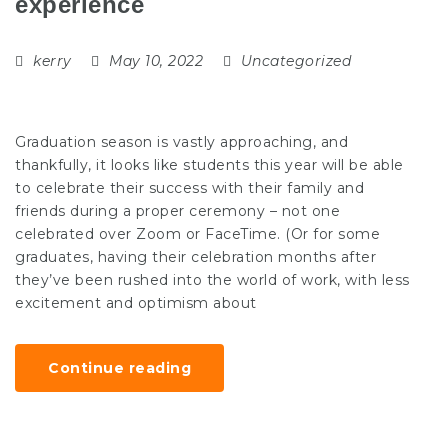
experience
kerry
May 10, 2022
Uncategorized
Graduation season is vastly approaching, and
thankfully, it looks like students this year will be able
to celebrate their success with their family and
friends during a proper ceremony – not one
celebrated over Zoom or FaceTime. (Or for some
graduates, having their celebration months after
they’ve been rushed into the world of work, with less
excitement and optimism about
Continue reading