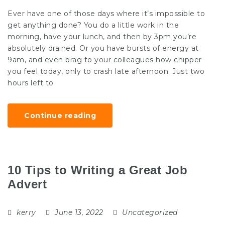
Ever have one of those days where it’s impossible to
get anything done? You do a little work in the
morning, have your lunch, and then by 3pm you’re
absolutely drained. Or you have bursts of energy at
9am, and even brag to your colleagues how chipper
you feel today, only to crash late afternoon. Just two
hours left to
Continue reading
10 Tips to Writing a Great Job
Advert
kerry
June 13, 2022
Uncategorized