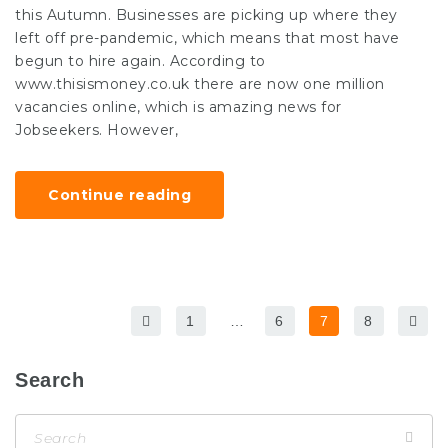
this Autumn. Businesses are picking up where they
left off pre-pandemic, which means that most have
begun to hire again. According to
www.thisismoney.co.uk there are now one million
vacancies online, which is amazing news for
Jobseekers. However,
Continue reading
1
…
6
7
8
Search