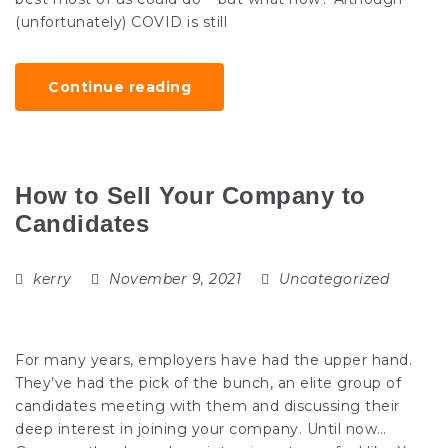
(unfortunately) COVID is still
Continue reading
How to Sell Your Company to
Candidates
kerry
November 9, 2021
Uncategorized
For many years, employers have had the upper hand.
They’ve had the pick of the bunch, an elite group of
candidates meeting with them and discussing their
deep interest in joining your company. Until now…