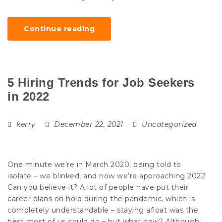
Continue reading
5 Hiring Trends for Job Seekers
in 2022
kerry
December 22, 2021
Uncategorized
One minute we’re in March 2020, being told to
isolate – we blinked, and now we’re approaching 2022.
Can you believe it? A lot of people have put their
career plans on hold during the pandemic, which is
completely understandable – staying afloat was the
best most of us could do – but what now? Although