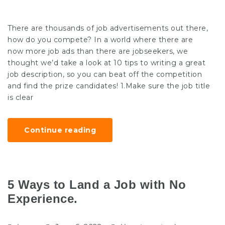
There are thousands of job advertisements out there,
how do you compete? In a world where there are
now more job ads than there are jobseekers, we
thought we’d take a look at 10 tips to writing a great
job description, so you can beat off the competition
and find the prize candidates! 1.Make sure the job title
is clear
Continue reading
5 Ways to Land a Job with No
Experience.