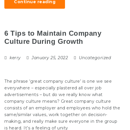
Continue reading
6 Tips to Maintain Company
Culture During Growth
kerry
January 25, 2022
Uncategorized
The phrase ‘great company culture’ is one we see
everywhere – especially plastered all over job
advertisements – but do we really know what
company culture means? Great company culture
consists of an employer and employees who hold the
same/similar values, work together on decision-
making, and really make sure everyone in the group
is heard. It’s a feeling of unity