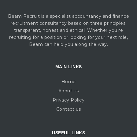
Beam Recruit is a specialist accountancy and finance
recruitment consultancy based on three principles:
transparent, honest and ethical. Whether you’re
recruiting for a position or looking for your next role,
Beam can help you along the way.
MAIN LINKS
Home
About us
Privacy Policy
Contact us
USEFUL LINKS