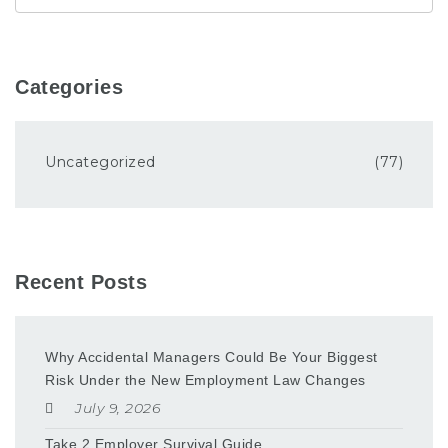
Categories
Uncategorized
(77)
Recent Posts
Why Accidental Managers Could Be Your Biggest
Risk Under the New Employment Law Changes
July 9, 2026
Take 2 Employer Survival Guide