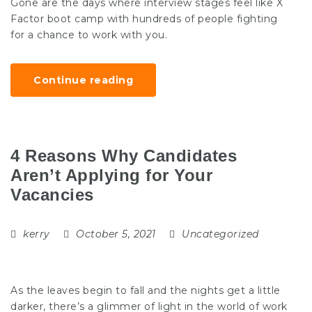
Gone are the days where interview stages feel like X
Factor boot camp with hundreds of people fighting
for a chance to work with you.
Continue reading
4 Reasons Why Candidates
Aren’t Applying for Your
Vacancies
kerry
October 5, 2021
Uncategorized
As the leaves begin to fall and the nights get a little
darker, there’s a glimmer of light in the world of work