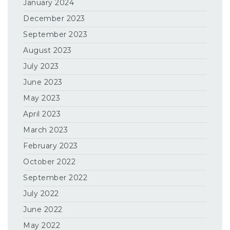
January 2024
December 2023
September 2023
August 2023
July 2023
June 2023
May 2023
April 2023
March 2023
February 2023
October 2022
September 2022
July 2022
June 2022
May 2022