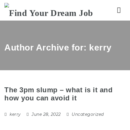
Nav
Author Archive for: kerry
The 3pm slump – what is it and
how you can avoid it
kerry
June 28, 2022
Uncategorized