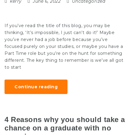
kerry
June 6, 2022
Uncategorized
If you’ve read the title of this blog, you may be
thinking, ‘It’s impossible, I just can’t do it!’ Maybe
you’ve never had a job before because you’ve
focused purely on your studies, or maybe you have a
Part Time role but you’re on the hunt for something
different. The key thing to remember is we’ve all got
to start
Continue reading
4 Reasons why you should take a
chance on a graduate with no