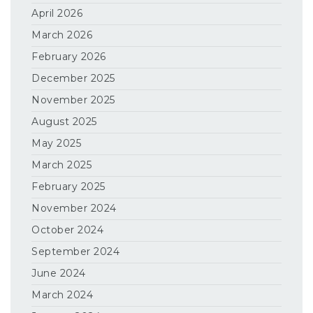
April 2026
March 2026
February 2026
December 2025
November 2025
August 2025
May 2025
March 2025
February 2025
November 2024
October 2024
September 2024
June 2024
March 2024