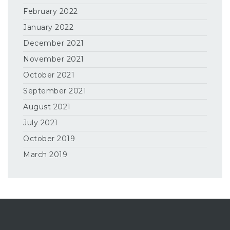
February 2022
January 2022
December 2021
November 2021
October 2021
September 2021
August 2021
July 2021
October 2019
March 2019