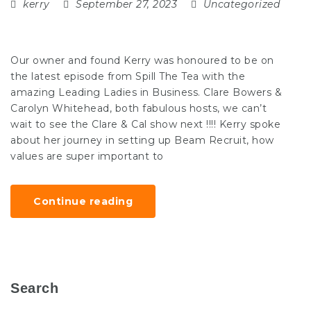
kerry
September 27, 2023
Uncategorized
Our owner and found Kerry was honoured to be on
the latest episode from Spill The Tea with the
amazing Leading Ladies in Business. Clare Bowers &
Carolyn Whitehead, both fabulous hosts, we can’t
wait to see the Clare & Cal show next !!!! Kerry spoke
about her journey in setting up Beam Recruit, how
values are super important to
Continue reading
Search