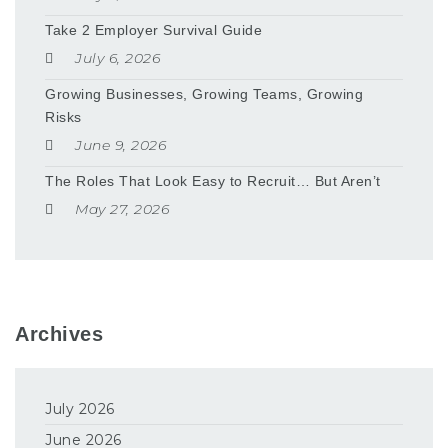
Take 2 Employer Survival Guide
July 6, 2026
Growing Businesses, Growing Teams, Growing
Risks
June 9, 2026
The Roles That Look Easy to Recruit… But Aren’t
May 27, 2026
Archives
July 2026
June 2026