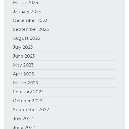
March 2024
January 2024
December 2023
September 2023
August 2023
July 2023
June 2023
May 2023
April 2023
March 2023
February 2023
October 2022
September 2022
July 2022
June 2022