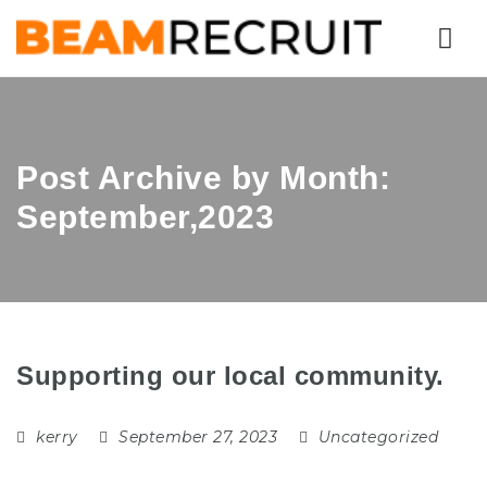
Nav
Post Archive by Month:
September,2023
Supporting our local community.
kerry
September 27, 2023
Uncategorized