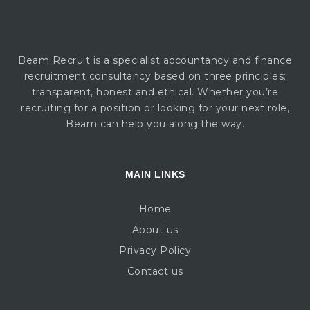
Beam Recruit is a specialist accountancy and finance
recruitment consultancy based on three principles:
transparent, honest and ethical. Whether you’re
recruiting for a position or looking for your next role,
Beam can help you along the way.
MAIN LINKS
Home
About us
Privacy Policy
Contact us