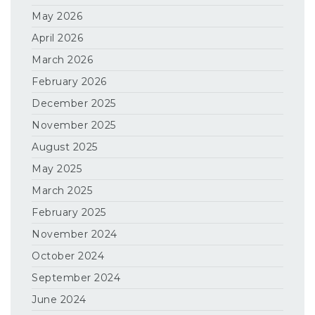
May 2026
April 2026
March 2026
February 2026
December 2025
November 2025
August 2025
May 2025
March 2025
February 2025
November 2024
October 2024
September 2024
June 2024