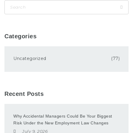
Categories
Uncategorized
(77)
Recent Posts
Why Accidental Managers Could Be Your Biggest
Risk Under the New Employment Law Changes
July 9, 2026