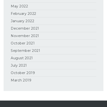
May 2022
February 2022
January 2022
December 2021
November 2021
October 2021
September 2021
August 2021
July 2021
October 2019
March 2019