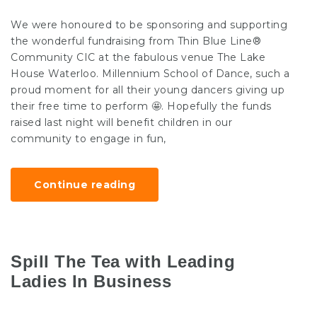
We were honoured to be sponsoring and supporting
the wonderful fundraising from Thin Blue Line®
Community CIC at the fabulous venue The Lake
House Waterloo. Millennium School of Dance, such a
proud moment for all their young dancers giving up
their free time to perform 🤩. Hopefully the funds
raised last night will benefit children in our
community to engage in fun,
Continue reading
Spill The Tea with Leading
Ladies In Business