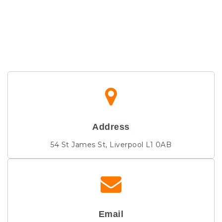
Address
54 St James St, Liverpool L1 0AB
Email