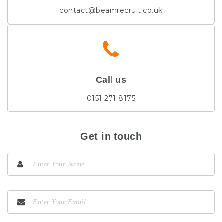
contact@beamrecruit.co.uk
Call us
0151 271 8175
Get in touch