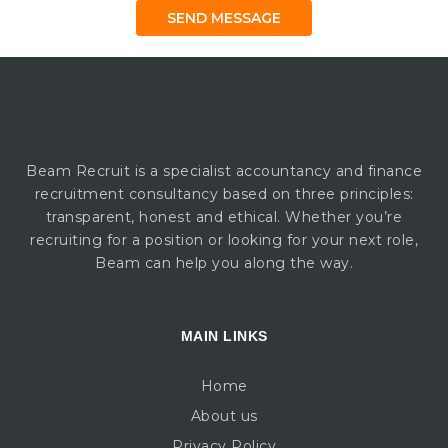
Beam Recruit is a specialist accountancy and finance
recruitment consultancy based on three principles:
transparent, honest and ethical. Whether you’re
recruiting for a position or looking for your next role,
Beam can help you along the way.
MAIN LINKS
Home
About us
Privacy Policy