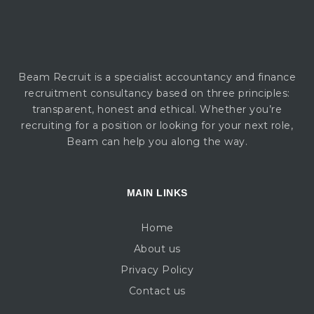
Beam Recruit is a specialist accountancy and finance
recruitment consultancy based on three principles:
transparent, honest and ethical. Whether you’re
recruiting for a position or looking for your next role,
Beam can help you along the way.
MAIN LINKS
Home
About us
Privacy Policy
Contact us