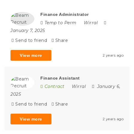
Finance Administrator
Temp to Perm
Wirral
January 7, 2025
Send to friend
Share
View more
2 years ago
Finance Assistant
Contract
Wirral
January 6,
2025
Send to friend
Share
View more
2 years ago