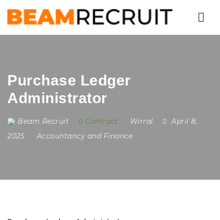
Nav
Purchase Ledger
Administrator
Beam Recruit
Contract
Wirral
April 8,
2025
Accountancy and Finance