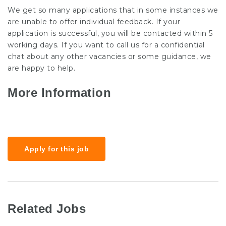
We get so many applications that in some instances we
are unable to offer individual feedback. If your
application is successful, you will be contacted within 5
working days. If you want to call us for a confidential
chat about any other vacancies or some guidance, we
are happy to help.
More Information
Salary
£20k-25k
Apply for this job
Related Jobs