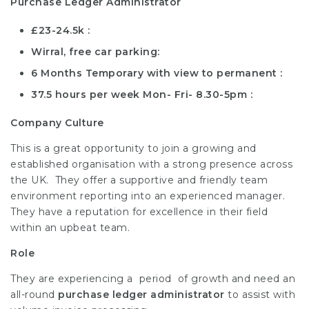
Purchase Ledger Administrator
£23-24.5k
Wirral, free car parking
6 Months Temporary with view to permanent
37.5 hours per week Mon- Fri- 8.30-5pm
Company Culture
This is a great opportunity to join a growing and
established organisation with a strong presence across
the UK. They offer a supportive and friendly team
environment reporting into an experienced manager.
They have a reputation for excellence in their field
within an upbeat team.
Role
They are experiencing a period of growth and need an
all-round
purchase ledger administrator
to assist with