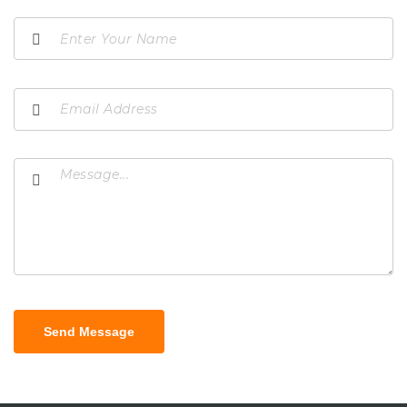
Send Message