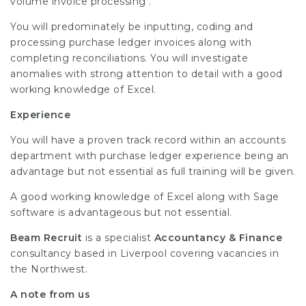
volume invoice processing .
You will predominately be inputting, coding and
processing purchase ledger invoices along with
completing reconciliations. You will investigate
anomalies with strong attention to detail with a good
working knowledge of Excel.
Experience
You will have a proven track record within an accounts
department with purchase ledger experience being an
advantage but not essential as full training will be given.
A good working knowledge of Excel along with Sage
software is advantageous but not essential.
Beam Recruit
is a specialist
Accountancy & Finance
consultancy based in Liverpool covering vacancies in
the Northwest.
A note from us