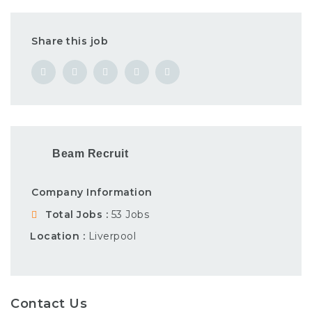
Share this job
Beam Recruit
Company Information
Total Jobs
53 Jobs
Location
Liverpool
Contact Us