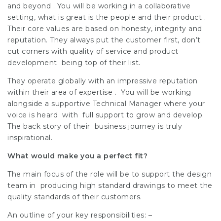
and beyond . You will be working in a collaborative
setting, what is great is the people and their product .
Their core values are based on honesty, integrity and
reputation. They always put the customer first, don’t
cut corners with quality of service and product
development being top of their list.
They operate globally with an impressive reputation
within their area of expertise . You will be working
alongside a supportive Technical Manager where your
voice is heard with full support to grow and develop.
The back story of their business journey is truly
inspirational.
What would make you a perfect fit?
The main focus of the role will be to support the design
team in producing high standard drawings to meet the
quality standards of their customers.
An outline of your key responsibilities: –