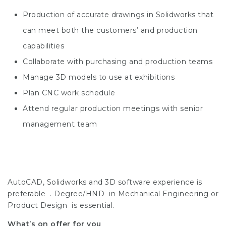
Production of accurate drawings in Solidworks that
can meet both the customers’ and production
capabilities
Collaborate with purchasing and production teams
Manage 3D models to use at exhibitions
Plan CNC work schedule
Attend regular production meetings with senior
management team
AutoCAD, Solidworks and 3D software experience is
preferable . Degree/HND in Mechanical Engineering or
Product Design is essential.
What’s on offer for you