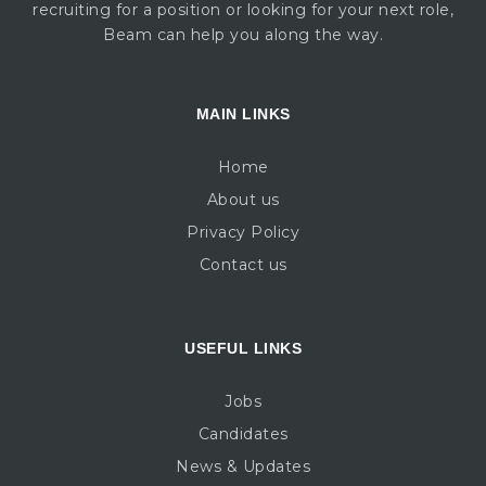
recruiting for a position or looking for your next role,
Beam can help you along the way.
MAIN LINKS
Home
About us
Privacy Policy
Contact us
USEFUL LINKS
Jobs
Candidates
News & Updates