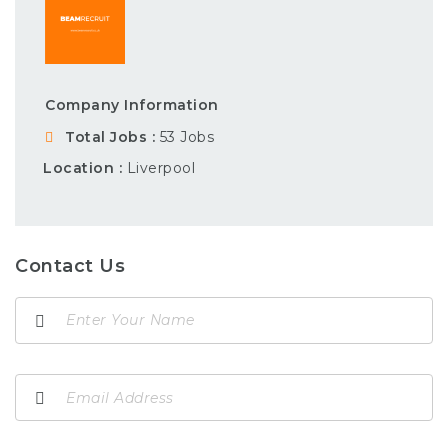
Company Information
Total Jobs
53 Jobs
Location
Liverpool
Contact Us