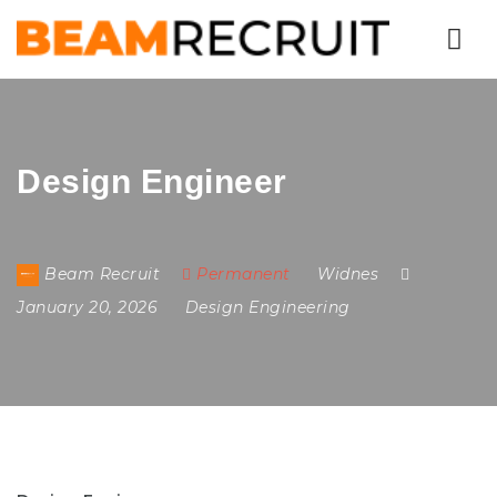
Nav
Design Engineer
Beam Recruit
Permanent
Widnes
January 20, 2026
Design Engineering