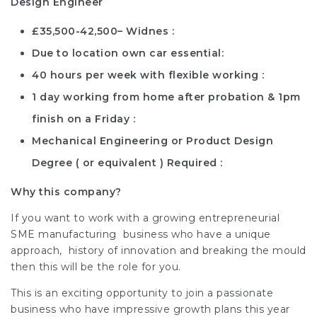
Design Engineer
£35,500-42,500– Widnes
Due to location own car essential
40 hours per week with flexible working
1 day working from home after probation & 1pm
finish on a Friday
Mechanical Engineering or Product Design
Degree ( or equivalent ) Required
Why this company?
If you want to work with a growing entrepreneurial
SME manufacturing business who have a unique
approach, history of innovation and breaking the mould
then this will be the role for you.
This is an exciting opportunity to join a passionate
business who have impressive growth plans this year