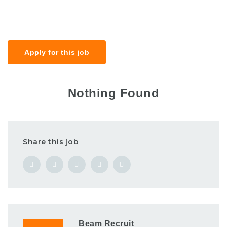
Salary
£30k-40k
Apply for this job
Nothing Found
Share this job
Beam Recruit