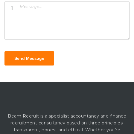
Send Message
Beam Recruit is a specialist accountancy and finance
recruitment consultancy based on three principles:
transparent, honest and ethical. Whether you’re