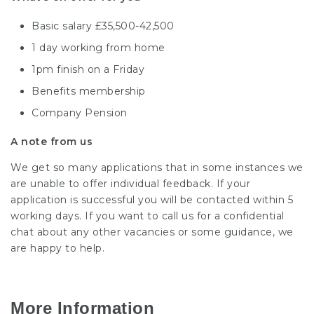
Basic salary £35,500-42,500
1 day working from home
1pm finish on a Friday
Benefits membership
Company Pension
A note from us
We get so many applications that in some instances we
are unable to offer individual feedback. If your
application is successful you will be contacted within 5
working days. If you want to call us for a confidential
chat about any other vacancies or some guidance, we
are happy to help.
More Information