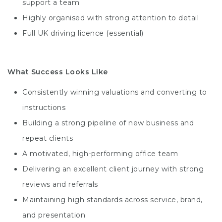
support a team
Highly organised with strong attention to detail
Full UK driving licence (essential)
What Success Looks Like
Consistently winning valuations and converting to
instructions
Building a strong pipeline of new business and
repeat clients
A motivated, high-performing office team
Delivering an excellent client journey with strong
reviews and referrals
Maintaining high standards across service, brand,
and presentation