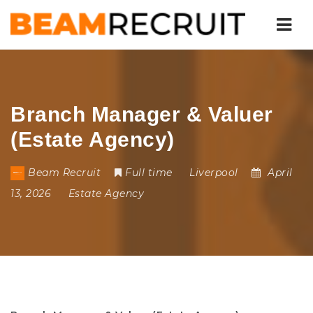
Nav
Branch Manager & Valuer
(Estate Agency)
Beam Recruit
Full time
Liverpool
April
13, 2026
Estate Agency