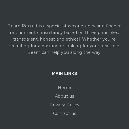
Beam Recruit is a specialist accountancy and finance
recruitment consultancy based on three principles:
transparent, honest and ethical. Whether you’re
recruiting for a position or looking for your next role,
Beam can help you along the way.
MAIN LINKS
Home
About us
Privacy Policy
Contact us