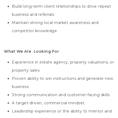
Build long-term client relationships to drive repeat
business and referrals
Maintain strong local market awareness and
competitor knowledge
What We Are Looking For
Experience in estate agency, property valuations, or
property sales
Proven ability to win instructions and generate new
business
Strong communication and customer-facing skills
A target-driven, commercial mindset
Leadership experience or the ability to mentor and