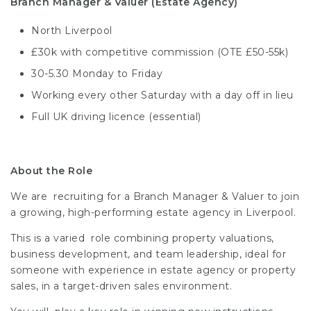
Branch Manager & Valuer (Estate Agency)
North Liverpool
£30k with competitive commission (OTE £50-55k)
30-5.30 Monday to Friday
Working every other Saturday with a day off in lieu
Full UK driving licence (essential)
About the Role
We are recruiting for a Branch Manager & Valuer to join
a growing, high-performing estate agency in Liverpool.
This is a varied role combining property valuations,
business development, and team leadership, ideal for
someone with experience in estate agency or property
sales, in a target-driven sales environment.