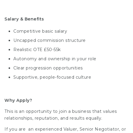
Salary & Benefits
Competitive basic salary
Uncapped commission structure
Realistic OTE £50-55k
Autonomy and ownership in your role
Clear progression opportunities
Supportive, people-focused culture
Why Apply?
This is an opportunity to join a business that values
relationships, reputation, and results equally.
If you are an experienced Valuer, Senior Negotiator, or