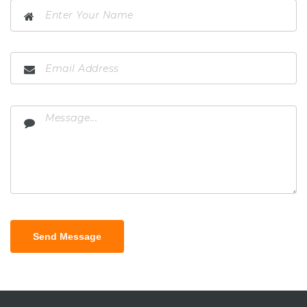
Send Message