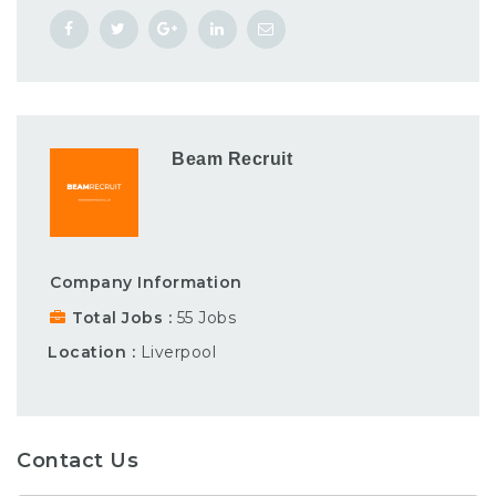
Beam Recruit
Company Information
Total Jobs
55 Jobs
Location
Liverpool
Contact Us