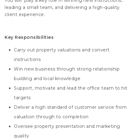
You will play a key role in winning new instructions,
leading a small team, and delivering a high-quality
client experience.
Key Responsibilities
Carry out property valuations and convert
instructions
Win new business through strong relationship
building and local knowledge
Support, motivate and lead the office team to hit
targets
Deliver a high standard of customer service from
valuation through to completion
Oversee property presentation and marketing
quality