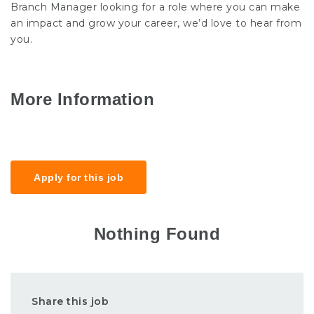
Branch Manager looking for a role where you can make
an impact and grow your career, we’d love to hear from
you.
More Information
Salary
£30k-40k
Apply for this job
Nothing Found
Share this job